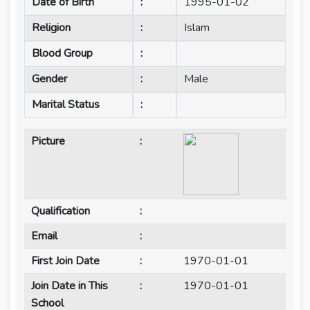
Date of Birth
:
1995-01-02
Religion
:
Islam
Blood Group
:
Gender
:
Male
Marital Status
:
Picture
:
Qualification
:
Email
:
First Join Date
:
1970-01-01
Join Date in This
:
1970-01-01
School