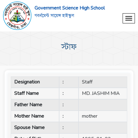
Government Science High School
গবর্নমেন্ট সায়েন্স হাইস্কুল
স্টাফ
Designation
:
Staff
Staff Name
:
MD. JASHIM MIA
Father Name
:
Mother Name
:
mother
Spouse Name
: