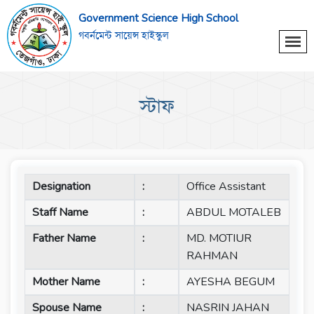
Government Science High School
গবর্নমেন্ট সায়েন্স হাইস্কুল
স্টাফ
Designation
:
Office Assistant
Staff Name
:
ABDUL MOTALEB
Father Name
:
MD. MOTIUR
RAHMAN
Mother Name
:
AYESHA BEGUM
Spouse Name
:
NASRIN JAHAN