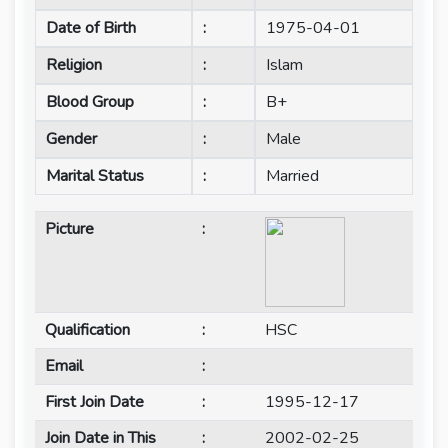
Date of Birth
:
1975-04-01
Religion
:
Islam
Blood Group
:
B+
Gender
:
Male
Marital Status
:
Married
Picture
:
Qualification
:
HSC
Email
:
First Join Date
:
1995-12-17
Join Date in This
:
2002-02-25